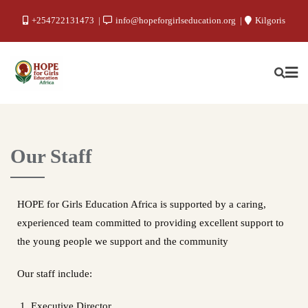
+254722131473
info@hopeforgirlseducation.org
Kilgoris
Our Staff
HOPE for Girls Education Africa is supported by a caring,
experienced team committed to providing excellent support to
the young people we support and the community
Our staff include:
Executive Director