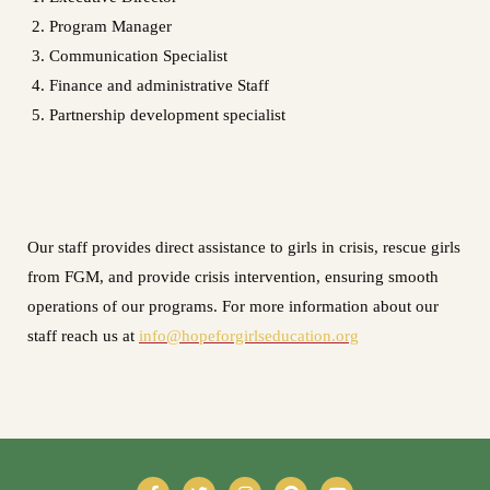
Program Manager
Communication Specialist
Finance and administrative Staff
Partnership development specialist
Our staff provides direct assistance to girls in crisis, rescue girls
from FGM, and provide crisis intervention, ensuring smooth
operations of our programs. For more information about our
staff reach us at
info@hopeforgirlseducation.org