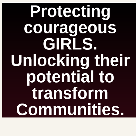
Protecting
courageous
GIRLS.
Unlocking their
potential to
transform
Communities.