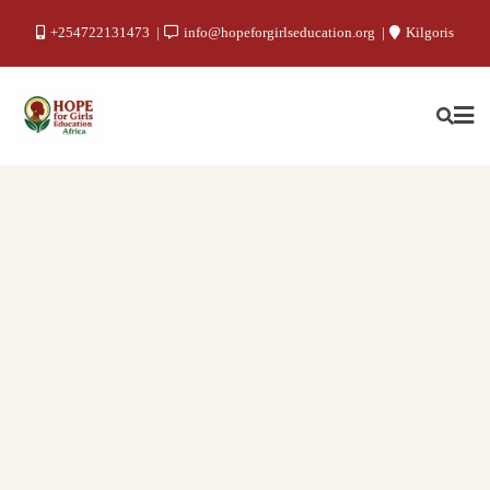
+254722131473
info@hopeforgirlseducation.org
Kilgoris